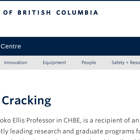
ritish Columbia
Vancouver campus
 Centre
Innovation
Equipment
People
Safety + Res
 Cracking
oko Ellis Professor in CHBE, is a recipient of 
ntly leading research and graduate programs 