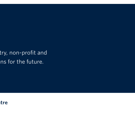
try, non-profit and
s for the future.
ntre