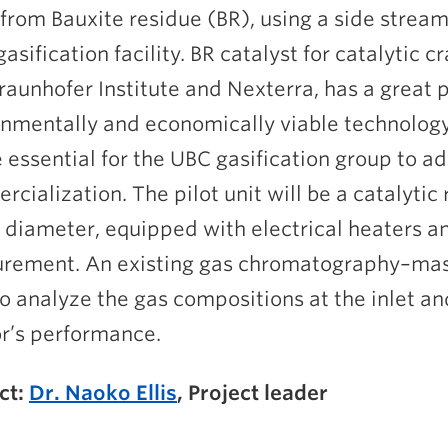
rom Bauxite residue (BR), using a side stream 
asification facility. BR catalyst for catalytic 
raunhofer Institute and Nexterra, has a great 
nmentally and economically viable technology 
e essential for the UBC gasification group to 
cialization. The pilot unit will be a catalytic
 diameter, equipped with electrical heaters 
rement. An existing gas chromatography–mas
o analyze the gas compositions at the inlet and
r’s performance.
ct:
Dr. Naoko Ellis
, Project leader