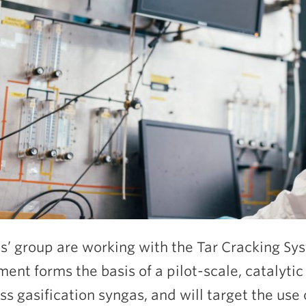
lis’ group are working with the Tar Cracking Sys
ent forms the basis of a pilot-scale, catalytic 
s gasification syngas, and will target the use o