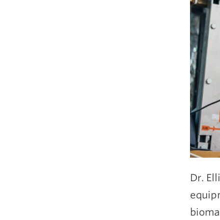
Dr. El
equipm
biomas