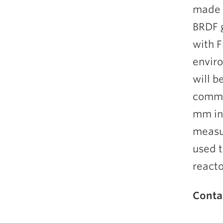
made f
BRDF g
with F
enviro
will b
commer
mm in
measu
used t
reacto
Conta