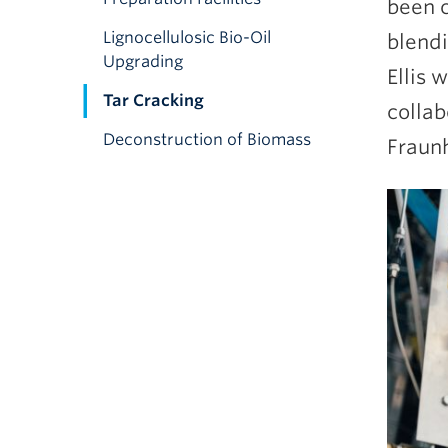
been c
Lignocellulosic Bio-Oil
blendi
Upgrading
Ellis 
Tar Cracking
collab
Deconstruction of Biomass
Fraunh