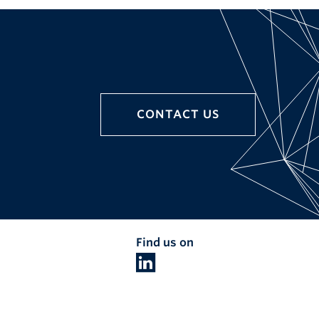
CONTACT US
Find us on