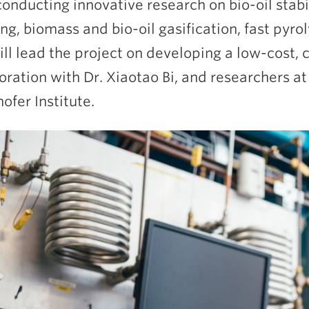
onducting innovative research on bio-oil stabi
ng, biomass and bio-oil gasification, fast pyro
will lead the project on developing a low-cost, c
oration with Dr. Xiaotao Bi, and researchers a
ofer Institute.