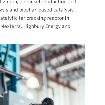
lization, biodiesel production and
lysis and biochar-based catalysis.
atalytic tar cracking reactor in
t Nexterra, Highbury Energy and