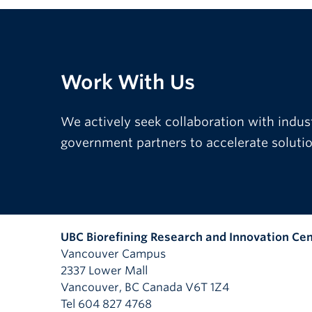
Work With Us
We actively seek collaboration with indus
government partners to accelerate solution
UBC Biorefining Research and Innovation Ce
Vancouver Campus
2337 Lower Mall
Vancouver
,
BC
Canada
V6T 1Z4
Tel 604 827 4768