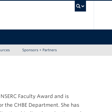
UBC Sea
ources
Sponsors + Partners
an NSERC Faculty Award and is
for the CHBE Department. She has