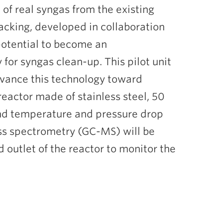
of real syngas from the existing
cracking, developed in collaboration
potential to become an
for syngas clean-up. This pilot unit
advance this technology toward
 reactor made of stainless steel, 50
and temperature and pressure drop
s spectrometry (GC-MS) will be
 outlet of the reactor to monitor the