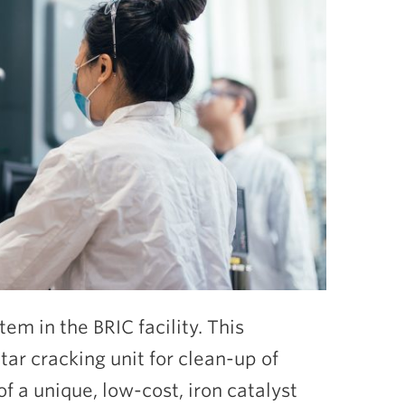
tem in the BRIC facility. This
tar cracking unit for clean-up of
f a unique, low-cost, iron catalyst