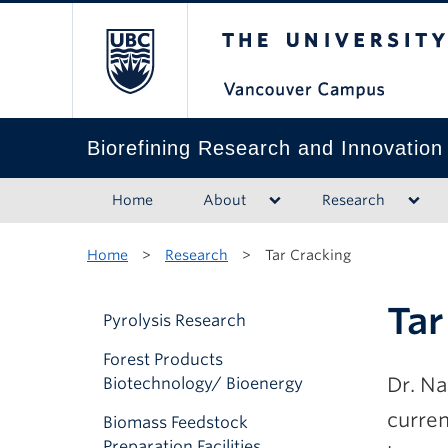
The University of B
Biorefining Research and Innovation
Home
About
Research
Home
>
Research
>
Tar Cracking
Tar
Pyrolysis Research
Forest Products
Dr. Na
Biotechnology/ Bioenergy
curre
Biomass Feedstock
Preparation Facilities